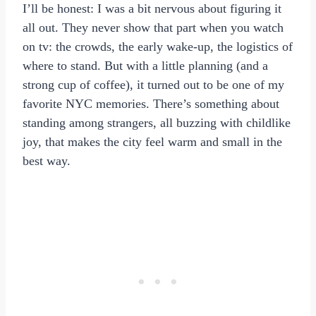
I’ll be honest: I was a bit nervous about figuring it
all out. They never show that part when you watch
on tv: the crowds, the early wake-up, the logistics of
where to stand. But with a little planning (and a
strong cup of coffee), it turned out to be one of my
favorite NYC memories. There’s something about
standing among strangers, all buzzing with childlike
joy, that makes the city feel warm and small in the
best way.