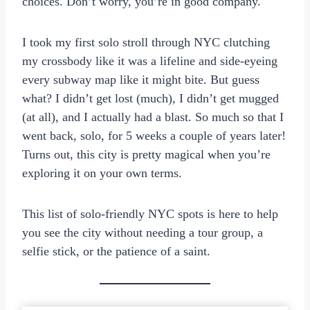
choices. Don’t worry, you’re in good company.
I took my first solo stroll through NYC clutching
my crossbody like it was a lifeline and side-eyeing
every subway map like it might bite. But guess
what? I didn’t get lost (much), I didn’t get mugged
(at all), and I actually had a blast. So much so that I
went back, solo, for 5 weeks a couple of years later!
Turns out, this city is pretty magical when you’re
exploring it on your own terms.
This list of solo-friendly NYC spots is here to help
you see the city without needing a tour group, a
selfie stick, or the patience of a saint.