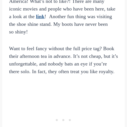
America! What’s not to like?! There are many
iconic movies and people who have been here, take
a look at the
link
! Another fun thing was visiting
the shoe shine stand. My boots have never been
so shiny!
Want to feel fancy without the full price tag? Book
their afternoon tea in advance. It’s not cheap, but it’s
unforgettable, and nobody bats an eye if you’re
there solo. In fact, they often treat you like royalty.