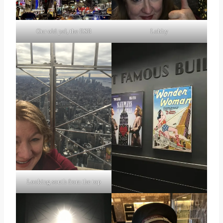
Lobby
Our old pal, the ESB
Looking south from the top