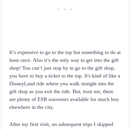
It’s expensive to go to the top but something to do at
least once. Also it’s the only way to get into the gift
shop! You can’t just stop by to go to the gift shop,
you have to buy a ticket to the top. It's kind of like a
DisneyLand ride where you walk straight into the
gift shop as you exit the ride. But, trust me, there
are plenty of ESB souvenirs available for much less
elsewhere in the city.
After my first visit, on subsequent trips I skipped