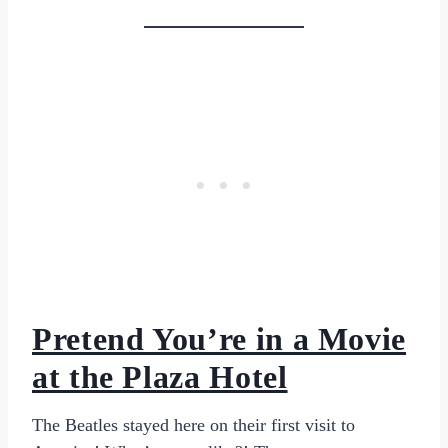
Pretend You’re in a Movie
at the Plaza Hotel
The Beatles stayed here on their first visit to