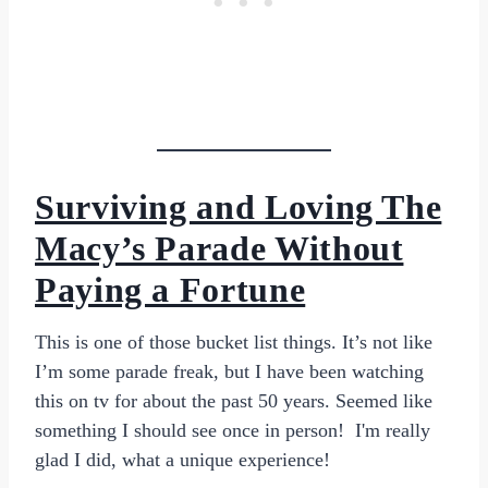
Surviving and Loving The
Macy’s Parade Without
Paying a Fortune
This is one of those bucket list things. It’s not like
I’m some parade freak, but I have been watching
this on tv for about the past 50 years. Seemed like
something I should see once in person! I'm really
glad I did, what a unique experience!