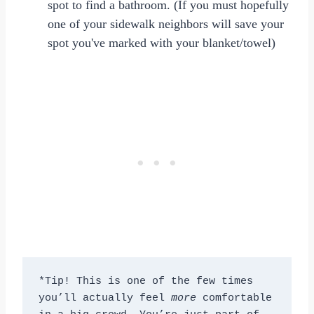
spot to find a bathroom. (If you must hopefully
one of your sidewalk neighbors will save your
spot you've marked with your blanket/towel)
*Tip! This is one of the few times 
you’ll actually feel 
more
 comfortable 