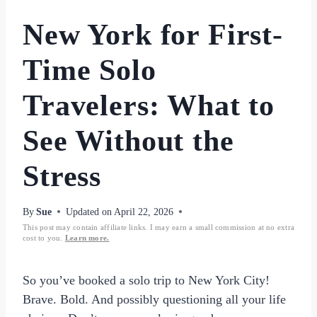
New York for First-
Time Solo
Travelers: What to
See Without the
Stress
By
Sue
Updated on
April 22, 2026
This post may contain affiliate links. I may earn a small commission at no extra
cost to you.
Learn more.
So you’ve booked a solo trip to New York City!
Brave. Bold. And possibly questioning all your life