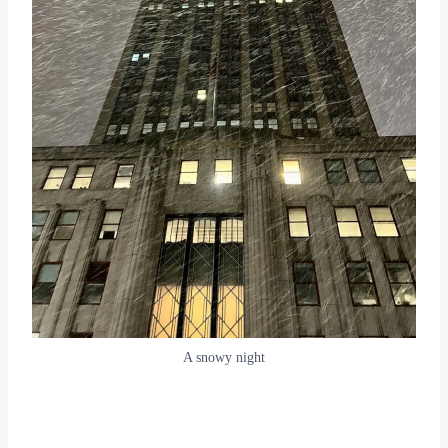
A snowy night