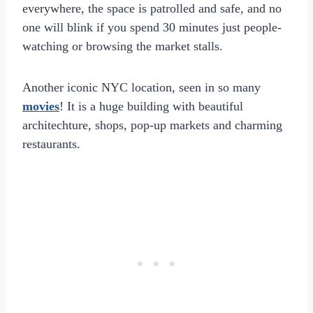
everywhere, the space is patrolled and safe, and no
one will blink if you spend 30 minutes just people-
watching or browsing the market stalls.
Another iconic NYC location, seen in so many
movies
! It is a huge building with beautiful
architechture, shops, pop-up markets and charming
restaurants.