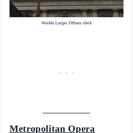
Worlds Larges Tiffany clock
Metropolitan Opera