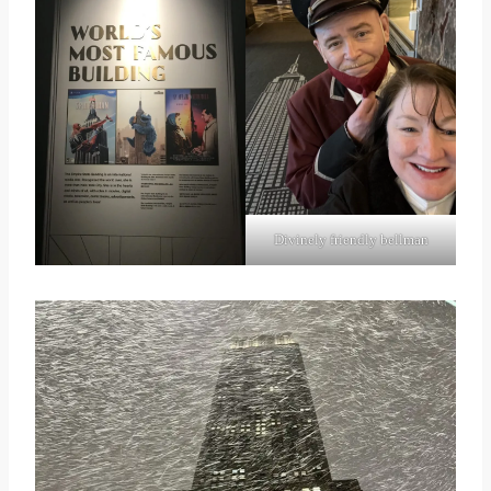
Divinely friendly bellman