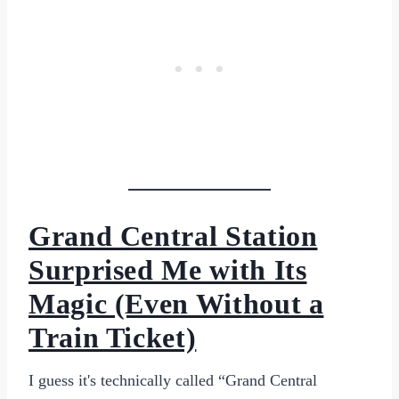
Grand Central Station
Surprised Me with Its
Magic (Even Without a
Train Ticket)
I guess it's technically called “Grand Central