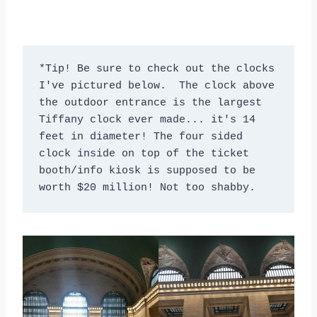
*Tip! Be sure to check out the clocks 
I've pictured below.  The clock above 
the outdoor entrance is the largest 
Tiffany clock ever made... it's 14 
feet in diameter! The four sided 
clock inside on top of the ticket 
booth/info kiosk is supposed to be 
worth $20 million! Not too shabby.