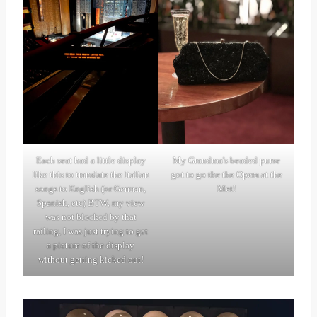
Each seat had a little display
My Grandma's beaded purse
like this to translate the Italian
got to go the the Opera at the
songs to English (or German,
Met!
Spanish, etc) BTW, my view
was not blocked by that
railing, I was just trying to get
a picture of the display
without getting kicked out!