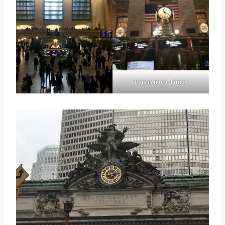
This is not a Timex