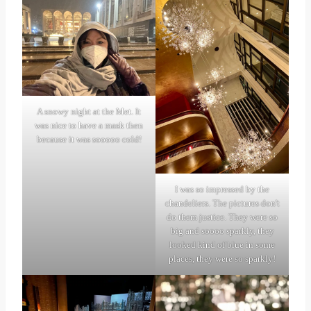
A snowy night at the Met. It
was nice to have a mask then
because it was sooooo cold!
I was so impressed by the
chandeliers. The pictures don't
do them justice. They were so
big and soooo sparkly, they
looked kind of blue in some
places, they were so sparkly!