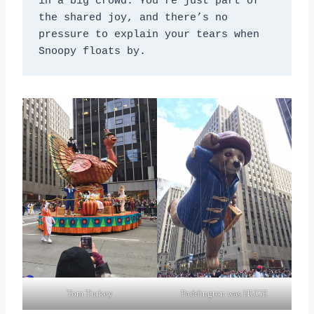
in a big crowd. You’re just part of 
the shared joy, and there’s no 
pressure to explain your tears when 
Snoopy floats by.
Tom Turkey
Paddington was HUGE