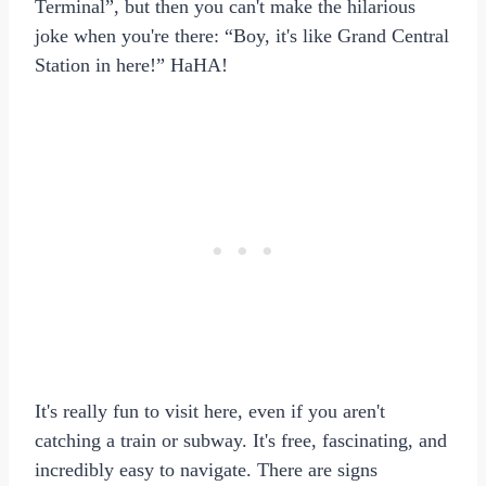
Terminal”, but then you can't make the hilarious
joke when you're there: “Boy, it's like Grand Central
Station in here!” HaHA!
It's really fun to visit here, even if you aren't
catching a train or subway. It's free, fascinating, and
incredibly easy to navigate. There are signs