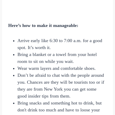
Here’s how to make it manageable:
Arrive early like 6:30 to 7:00 a.m. for a good
spot. It’s worth it.
Bring a blanket or a towel from your hotel
room to sit on while you wait.
Wear warm layers and comfortable shoes.
Don’t be afraid to chat with the people around
you. Chances are they will be tourists too or if
they are from New York you can get some
good insider tips from them.
Bring snacks and something hot to drink, but
don't drink too much and have to loose your