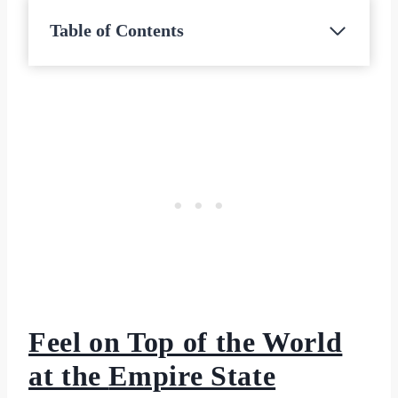
Table of Contents
Feel on Top of the World
at the
Empire State