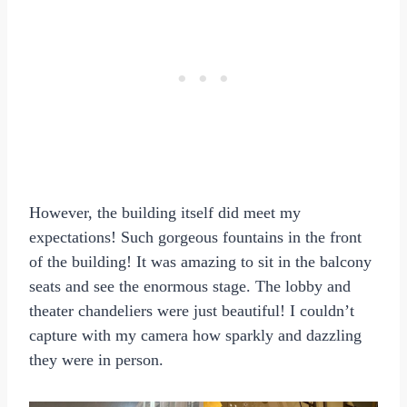
However, the building itself did meet my
expectations! Such gorgeous fountains in the front
of the building! It was amazing to sit in the balcony
seats and see the enormous stage. The lobby and
theater chandeliers were just beautiful! I couldn’t
capture with my camera how sparkly and dazzling
they were in person.