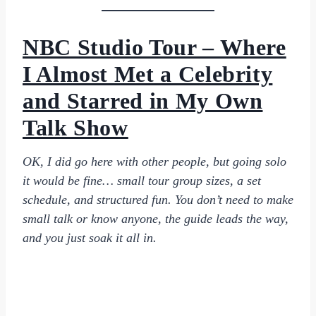
NBC Studio Tour – Where
I Almost Met a Celebrity
and Starred in My Own
Talk Show
OK, I did go here with other people, but going solo
it would be fine… small tour group sizes, a set
schedule, and structured fun. You don’t need to make
small talk or know anyone, the guide leads the way,
and you just soak it all in.