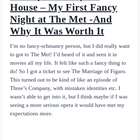
House – My First Fancy
Night at The Met -And
Why It Was Worth It
I’m no fancy-schmancy person, but I did really want
to got to The Met! I’d heard of it and seen it in
movies all my life. It felt like such a fancy thing to
do! So I got a ticket to see The Marriage of Figaro.
This turned out to be kind of like an episode of
Three’s Company, with mistaken identities etc. I
wasn’t able to get into it, but I think maybe if I was
seeing a more serious opera it would have met my
expectations more.