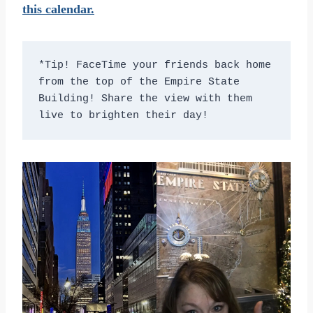
this calendar.
*Tip! FaceTime your friends back home 
from the top of the Empire State 
Building! Share the view with them 
live to brighten their day!