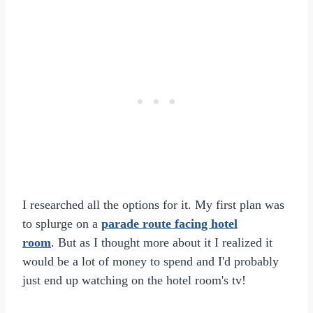
I researched all the options for it. My first plan was
to splurge on a
parade route facing hotel
room
. But as I thought more about it I realized it
would be a lot of money to spend and I'd probably
just end up watching on the hotel room's tv!