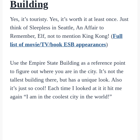
Building
Yes, it’s touristy. Yes, it’s worth it at least once. Just
think of Sleepless in Seattle, An Affair to
Remember, Elf, not to mention King Kong! (
Full
list of movie/TV/book ESB appearances
)
Use the Empire State Building as a reference point
to figure out where you are in the city. It’s not the
tallest building there, but has a unique look. Also
it’s just so cool! Each time I looked at it it hit me
again “I am in the coolest city in the world!”