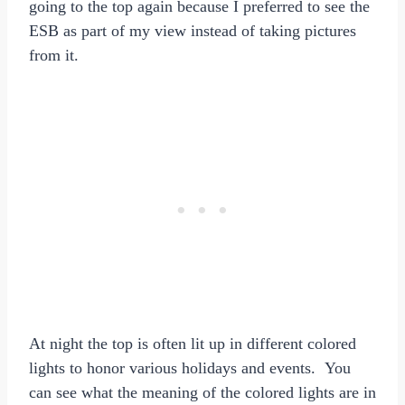
going to the top again because I preferred to see the
ESB as part of my view instead of taking pictures
from it.
At night the top is often lit up in different colored
lights to honor various holidays and events. You
can see what the meaning of the colored lights are in