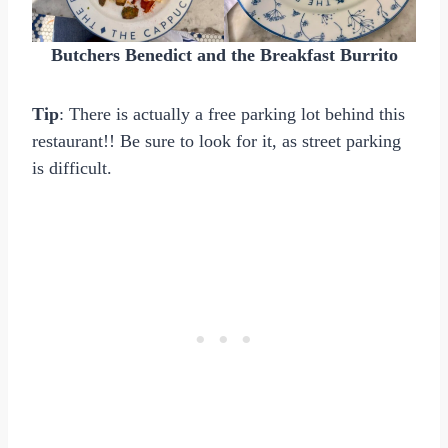
Butchers Benedict and the Breakfast Burrito
Tip
: There is actually a free parking lot behind this
restaurant!! Be sure to look for it, as street parking
is difficult.