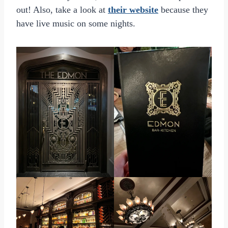
out! Also, take a look at
their website
because they
have live music on some nights.