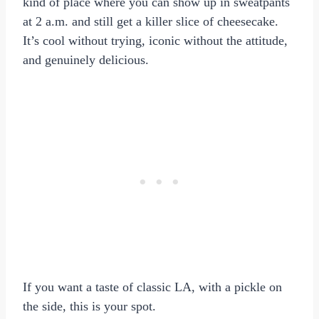
kind of place where you can show up in sweatpants
at 2 a.m. and still get a killer slice of cheesecake.
It’s cool without trying, iconic without the attitude,
and genuinely delicious.
If you want a taste of classic LA, with a pickle on
the side, this is your spot.