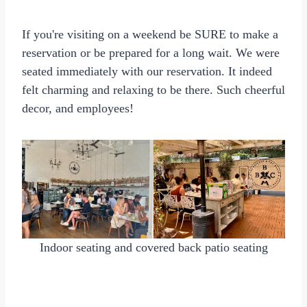
If you're visiting on a weekend be SURE to make a
reservation or be prepared for a long wait. We were
seated immediately with our reservation. It indeed
felt charming and relaxing to be there. Such cheerful
decor, and employees!
Indoor seating and covered back patio seating