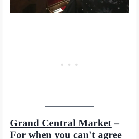
Grand Central Market
–
For when you can't agree