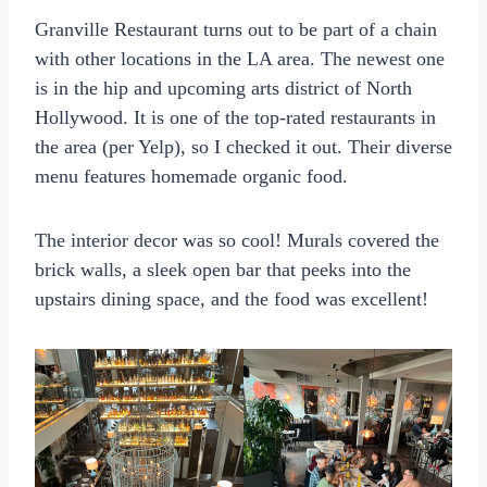
Granville Restaurant turns out to be part of a chain
with other locations in the LA area. The newest one
is in the hip and upcoming arts district of North
Hollywood. It is one of the top-rated restaurants in
the area (per Yelp), so I checked it out. Their diverse
menu features homemade organic food.
The interior decor was so cool! Murals covered the
brick walls, a sleek open bar that peeks into the
upstairs dining space, and the food was excellent!