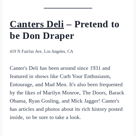
Canters Deli
– Pretend to
be Don Draper
419 N Fairfax Ave, Los Angeles, CA
Canter's Deli has been around since 1931 and
featured in shows like Curb Your Enthusiasm,
Entourage, and Mad Men. It's also been frequented
by the likes of Marilyn Monroe, The Doors, Barack
Obama, Ryan Gosling, and Mick Jagger! Canter's
has articles and photos about its rich history posted
inside, so be sure to take a look.