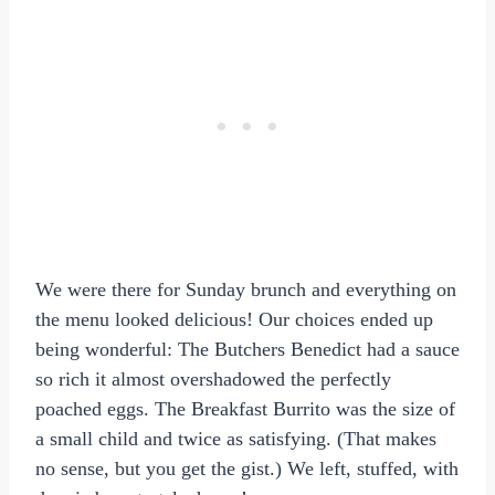
We were there for Sunday brunch and everything on
the menu looked delicious! Our choices ended up
being wonderful: The Butchers Benedict had a sauce
so rich it almost overshadowed the perfectly
poached eggs. The Breakfast Burrito was the size of
a small child and twice as satisfying. (That makes
no sense, but you get the gist.) We left, stuffed, with