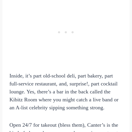
Inside, it’s part old-school deli, part bakery, part
full-service restaurant, and, surprise!, part cocktail
lounge. Yes, there’s a bar in the back called the
Kibitz Room where you might catch a live band or
an A-list celebrity sipping something strong.
Open 24/7 for takeout (bless them), Canter’s is the