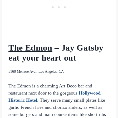
The Edmon
– Jay Gatsby
eat your heart out
5168 Melrose Ave., Los Angeles, CA
The Edmon is a charming Art Deco bar and
restaurant next door to the gorgeous
Hollywood
Historic Hotel
. They serve many small plates like
garlic French fries and chorizo sliders, as well as
some burgers and main course items like short ribs