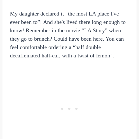
My daughter declared it “the most LA place I've
ever been to”! And she's lived there long enough to
know! Remember in the movie “LA Story” when
they go to brunch? Could have been here. You can
feel comfortable ordering a “half double
decaffeinated half-caf, with a twist of lemon”.