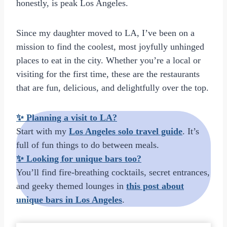
honestly, is peak Los Angeles.
Since my daughter moved to LA, I’ve been on a
mission to find the coolest, most joyfully unhinged
places to eat in the city. Whether you’re a local or
visiting for the first time, these are the restaurants
that are fun, delicious, and delightfully over the top.
✨
Planning a visit to LA?
Start with my
Los Angeles solo travel guide
. It’s
full of fun things to do between meals.
✨
Looking for unique bars too?
You’ll find fire-breathing cocktails, secret entrances,
and geeky themed lounges in
this post about
unique bars in Los Angeles
.