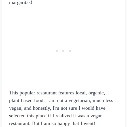
margaritas!
This popular restaurant features local, organic,
plant-based food. I am not a vegetarian, much less
vegan, and honestly, I'm not sure I would have
selected this place if I realized it was a vegan
restaurant. But I am so happy that I went!