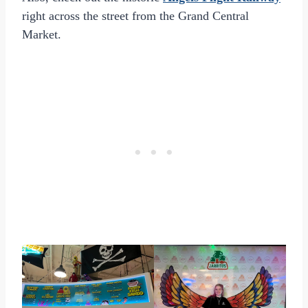
right across the street from the Grand Central
Market.