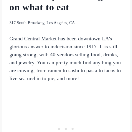
on what to eat
317 South Broadway, Los Angeles, CA
Grand Central Market has been downtown LA’s
glorious answer to indecision since 1917. It is still
going strong, with 40 vendors selling food, drinks,
and jewelry. You can pretty much find anything you
are craving, from ramen to sushi to pasta to tacos to
live sea urchin to pie, and more!