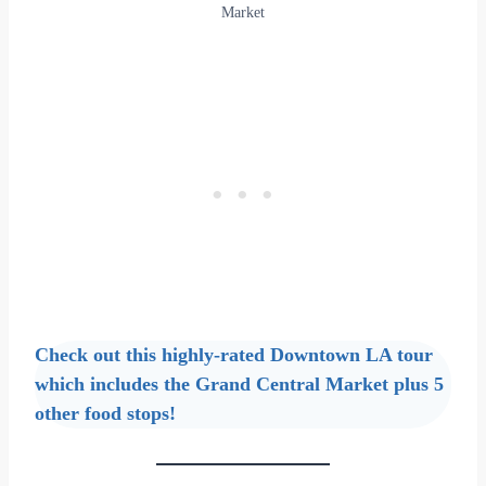
Market
Check out this highly-rated Downtown LA tour
which includes the Grand Central Market plus 5
other food stops!