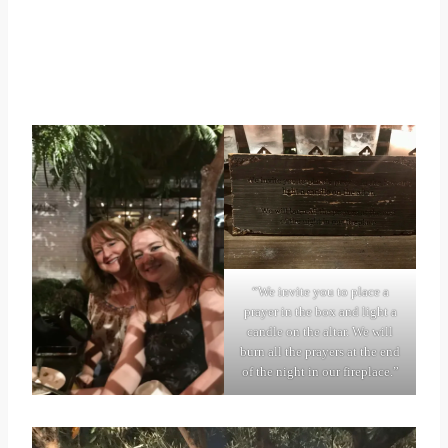
“We invite you to place a
prayer in the box and light a
candle on the altar. We will
burn all the prayers at the end
of the night in our fireplace.”