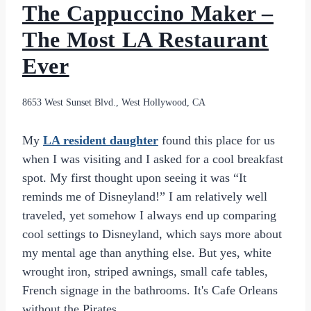
The Cappuccino Maker –
The Most LA Restaurant
Ever
8653 West Sunset Blvd., West Hollywood, CA
My
LA resident
daughter
found this place for us
when I was visiting and I asked for a cool breakfast
spot. My first thought upon seeing it was “It
reminds me of Disneyland!” I am relatively well
traveled, yet somehow I always end up comparing
cool settings to Disneyland, which says more about
my mental age than anything else. But yes, white
wrought iron, striped awnings, small cafe tables,
French signage in the bathrooms. It's Cafe Orleans
without the Pirates.