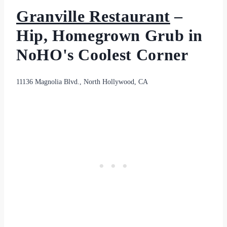
Granville Restaurant
–
Hip, Homegrown Grub in
NoHO's Coolest Corner
11136 Magnolia Blvd., North Hollywood, CA