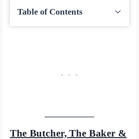
Table of Contents
The Butcher, The Baker &