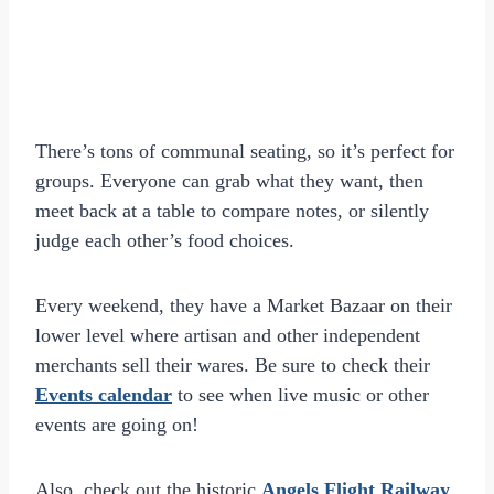
There’s tons of communal seating, so it’s perfect for
groups. Everyone can grab what they want, then
meet back at a table to compare notes, or silently
judge each other’s food choices.
Every weekend, they have a Market Bazaar on their
lower level where artisan and other independent
merchants sell their wares. Be sure to check their
Events calendar
to see when live music or other
events are going on!
Also, check out the historic
Angels Flight Railway