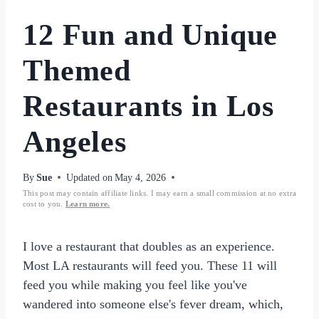
12 Fun and Unique
Themed
Restaurants in Los
Angeles
By
Sue
Updated on
May 4, 2026
This post may contain affiliate links. I may earn a small commission at no extra
cost to you.
Learn more.
I love a restaurant that doubles as an experience.
Most LA restaurants will feed you. These 11 will
feed you while making you feel like you've
wandered into someone else's fever dream, which,