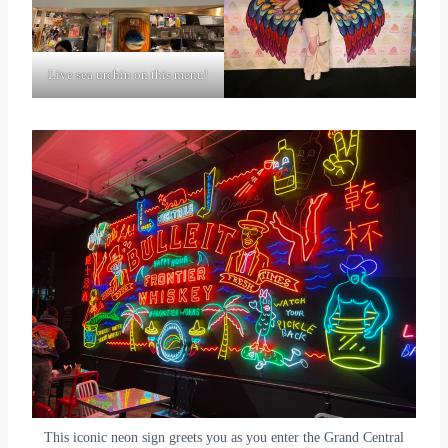
Live sea urchin on this menu!
This iconic neon sign greets you as you enter the Grand Central