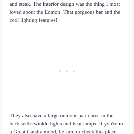
and steak. The interior design was the thing I most
loved about the Edmon! That gorgeous bar and the
cool lighting features!
They also have a large outdoor patio area in the
back with twinkle lights and heat lamps. If you're in
a Great Gatsby mood, be sure to check this place