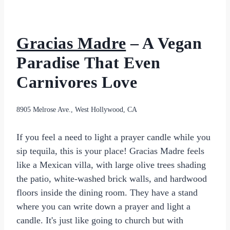
Gracias Madre
– A Vegan
Paradise That Even
Carnivores Love
8905 Melrose Ave., West Hollywood, CA
If you feel a need to light a prayer candle while you
sip tequila, this is your place! Gracias Madre feels
like a Mexican villa, with large olive trees shading
the patio, white-washed brick walls, and hardwood
floors inside the dining room. They have a stand
where you can write down a prayer and light a
candle. It's just like going to church but with