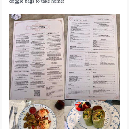
doggie bags to take home!