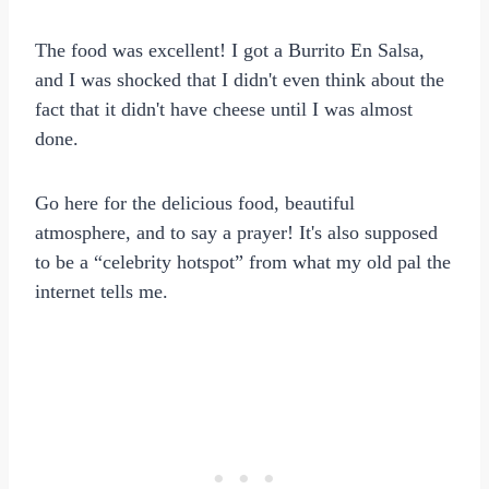
The food was excellent! I got a Burrito En Salsa,
and I was shocked that I didn't even think about the
fact that it didn't have cheese until I was almost
done.
Go here for the delicious food, beautiful
atmosphere, and to say a prayer! It's also supposed
to be a “celebrity hotspot” from what my old pal the
internet tells me.