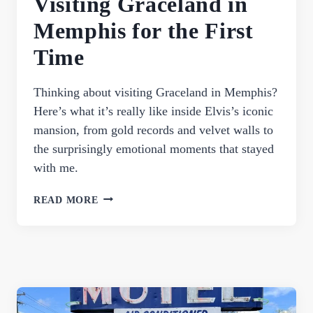
Visiting Graceland in
Memphis for the First
Time
Thinking about visiting Graceland in Memphis?
Here’s what it’s really like inside Elvis’s iconic
mansion, from gold records and velvet walls to
the surprisingly emotional moments that stayed
with me.
ELVIS
READ MORE
HASN’T
LEFT
THE
BUILDING:
WHAT
IT’S
LIKE