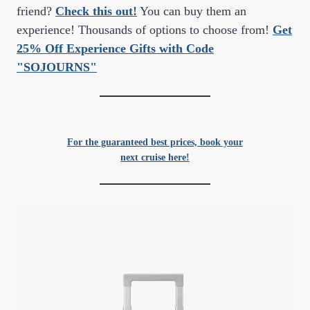
friend?
Check this out!
You can buy them an
experience! Thousands of options to choose from!
Get
25% Off Experience Gifts with Code
"SOJOURNS"
For the guaranteed best prices, book your
next cruise here!