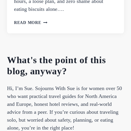
hours, a loose plan, and zero shame about
eating biscuits alone….
PERFECT
READ MORE
ONE
DAY
IN
NASHVILLE
ITINERARY
What's the point of this
FOR
FIRST-
blog, anyway?
TIMERS
Hi, I’m Sue. Sojourns With Sue is for women over 50
who want practical travel guides for North America
and Europe, honest hotel reviews, and real-world
advice from a peer. If you’re curious about traveling
solo, but worried about safety, planning, or eating
alone, you’re in the right place!