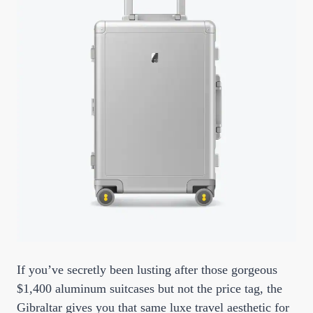
If you’ve secretly been lusting after those gorgeous
$1,400 aluminum suitcases but not the price tag, the
Gibraltar gives you that same luxe travel aesthetic for