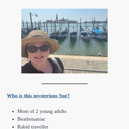
Who is this mysterious Sue?
Mom of 2 young adults
Beatlemaniac
Rabid traveller