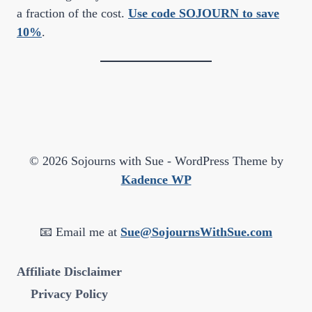
a fraction of the cost.
Use code SOJOURN to save
10%
.
© 2026 Sojourns with Sue - WordPress Theme by
Kadence WP
📧 Email me at
Sue@SojournsWithSue.com
Affiliate Disclaimer
Privacy Policy