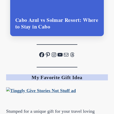
Cabo Azul vs Solmar Resort: Where
to Stay in Cabo
Facebook
Pinterest
Instagram
YouTube
Mail
Threads
My Favorite Gift Idea
Stumped for a unique gift for your travel loving