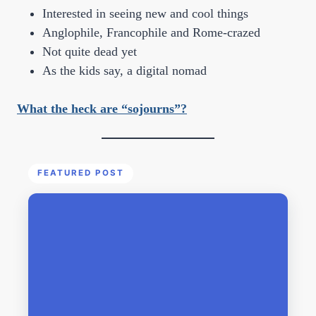
Interested in seeing new and cool things
Anglophile, Francophile and Rome-crazed
Not quite dead yet
As the kids say, a digital nomad
What the heck are “sojourns”?
FEATURED POST