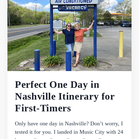
VISITING
GRACELAND
IN
MEMPHIS
FOR
THE
FIRST
TIME
Perfect One Day in
Nashville Itinerary for
First-Timers
Only have one day in Nashville? Don’t worry, I
tested it for you. I landed in Music City with 24