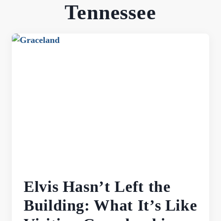
Tennessee
Elvis Hasn’t Left the
Building: What It’s Like