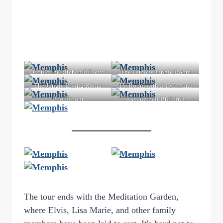
Could the kitchen BE any
The Famous Jungle Room
more 70s?
The Jungle Living Room
TV Room with 3 TVs – one
for each network
Pool Room
Racquetball Building
The tour ends with the Meditation Garden,
where Elvis, Lisa Marie, and other family