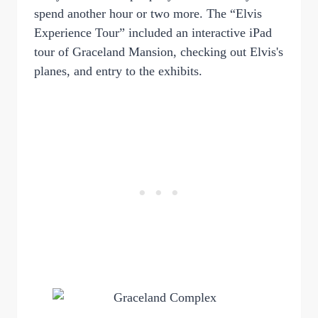
spend another hour or two more. The “Elvis
Experience Tour” included an interactive iPad
tour of Graceland Mansion, checking out Elvis's
planes, and entry to the exhibits.