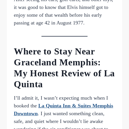
it was good to know that Elvis himself got to
enjoy some of that wealth before his early
passing at age 42 in August 1977.
Where to Stay Near
Graceland Memphis:
My Honest Review of La
Quinta
I’ll admit it, I wasn’t expecting much when I
booked the
La Quinta Inn & Suites Memphis
Downtown
. I just wanted something clean,
safe, and quiet where I wouldn’t lie awake