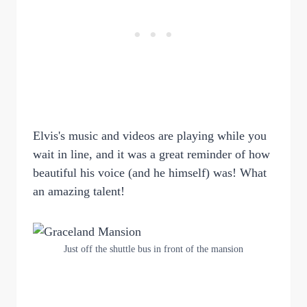
Elvis's music and videos are playing while you
wait in line, and it was a great reminder of how
beautiful his voice (and he himself) was! What
an amazing talent!
Just off the shuttle bus in front of the mansion