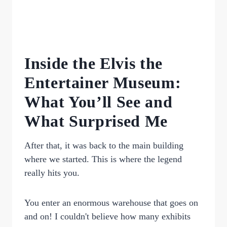
Inside the Elvis the
Entertainer Museum:
What You’ll See and
What Surprised Me
After that, it was back to the main building
where we started. This is where the legend
really hits you.
You enter an enormous warehouse that goes on
and on! I couldn't believe how many exhibits