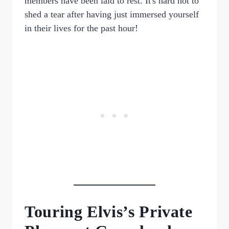
members have been laid to rest. It's hard not to
shed a tear after having just immersed yourself
in their lives for the past hour!
Touring Elvis’s Private