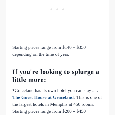
Starting prices range from $140 – $350
depending on the time of year.
If you're looking to splurge a
little more:
*Graceland has its own hotel you can stay at :
The Guest House at Graceland
. This is one of
the largest hotels in Memphis at 450 rooms.
Starting prices range from $200 – $450