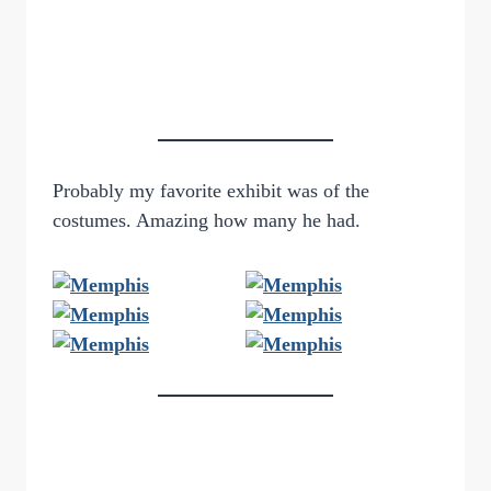
Probably my favorite exhibit was of the
costumes. Amazing how many he had.