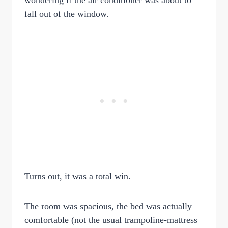
wondering if the air conditioner was about to
fall out of the window.
Turns out, it was a total win.
The room was spacious, the bed was actually
comfortable (not the usual trampoline-mattress