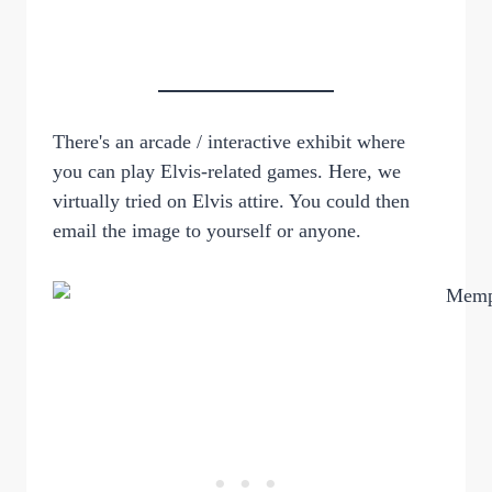
There's an arcade / interactive exhibit where
you can play Elvis-related games. Here, we
virtually tried on Elvis attire. You could then
email the image to yourself or anyone.