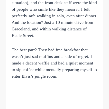
situation), and the front desk staff were the kind
of people who smile like they mean it. I felt
perfectly safe walking in solo, even after dinner.
And the location? Just a 10 minute drive from
Graceland, and within walking distance of
Beale Street.
The best part? They had free breakfast that
wasn’t just sad muffins and a side of regret. I
made a decent waffle and had a quiet moment
to sip coffee while mentally preparing myself to
enter Elvis’s jungle room.