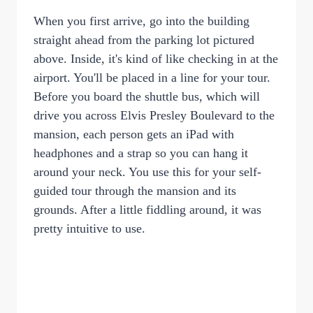
When you first arrive, go into the building
straight ahead from the parking lot pictured
above. Inside, it's kind of like checking in at the
airport. You'll be placed in a line for your tour.
Before you board the shuttle bus, which will
drive you across Elvis Presley Boulevard to the
mansion, each person gets an iPad with
headphones and a strap so you can hang it
around your neck. You use this for your self-
guided tour through the mansion and its
grounds. After a little fiddling around, it was
pretty intuitive to use.