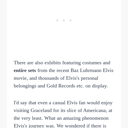
There are also exhibits featuring costumes and
entire sets
from the recent Baz Luhrmann Elvis
movie, and thousands of Elvis's personal
belongings and Gold Records etc. on display.
I'd say that even a casual Elvis fan would enjoy
visiting Graceland for its slice of Americana, at
the very least. What an amazing phenomenon
Elvis's journey was. We wondered if there is