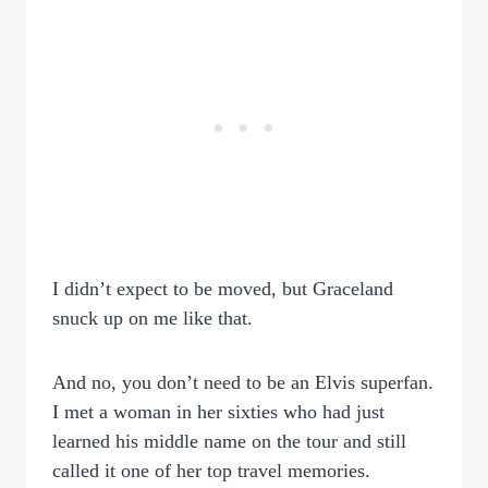
I didn’t expect to be moved, but Graceland
snuck up on me like that.
And no, you don’t need to be an Elvis superfan.
I met a woman in her sixties who had just
learned his middle name on the tour and still
called it one of her top travel memories.