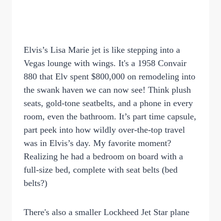
Elvis’s Lisa Marie jet is like stepping into a
Vegas lounge with wings. It's a 1958 Convair
880 that Elv spent $800,000 on remodeling into
the swank haven we can now see! Think plush
seats, gold-tone seatbelts, and a phone in every
room, even the bathroom. It’s part time capsule,
part peek into how wildly over-the-top travel
was in Elvis’s day. My favorite moment?
Realizing he had a bedroom on board with a
full-size bed, complete with seat belts (bed
belts?)
There's also a smaller Lockheed Jet Star plane