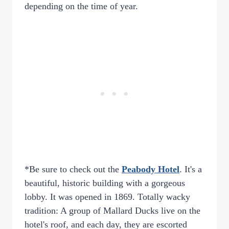
depending on the time of year.
*Be sure to check out the
Peabody Hotel
. It's a
beautiful, historic building with a gorgeous
lobby. It was opened in 1869. Totally wacky
tradition: A group of Mallard Ducks live on the
hotel's roof, and each day, they are escorted