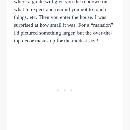
where a guide will give you the rundown on
what to expect and remind you not to touch
things, etc. Then you enter the house. I was
surprised at how small it was. For a “mansion”
I'd pictured something larger, but the over-the-
top decor makes up for the modest size!