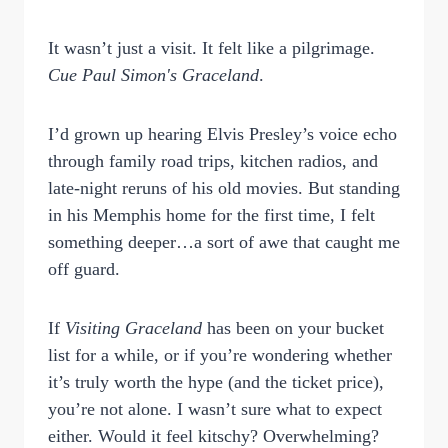
It wasn’t just a visit. It felt like a pilgrimage.
Cue Paul Simon's Graceland
.
I’d grown up hearing Elvis Presley’s voice echo
through family road trips, kitchen radios, and
late-night reruns of his old movies. But standing
in his Memphis home for the first time, I felt
something deeper…a sort of awe that caught me
off guard.
If
Visiting Graceland
has been on your bucket
list for a while, or if you’re wondering whether
it’s truly worth the hype (and the ticket price),
you’re not alone. I wasn’t sure what to expect
either. Would it feel kitschy? Overwhelming?