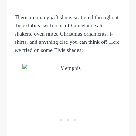
There are many gift shops scattered throughout
the exhibits, with tons of Graceland salt
shakers, oven mitts, Christmas ornaments, t-
shirts, and anything else you can think of! Here
we tried on some Elvis shades: