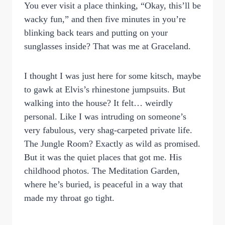
You ever visit a place thinking, “Okay, this’ll be
wacky fun,” and then five minutes in you’re
blinking back tears and putting on your
sunglasses inside? That was me at Graceland.
I thought I was just here for some kitsch, maybe
to gawk at Elvis’s rhinestone jumpsuits. But
walking into the house? It felt… weirdly
personal. Like I was intruding on someone’s
very fabulous, very shag-carpeted private life.
The Jungle Room? Exactly as wild as promised.
But it was the quiet places that got me. His
childhood photos. The Meditation Garden,
where he’s buried, is peaceful in a way that
made my throat go tight.