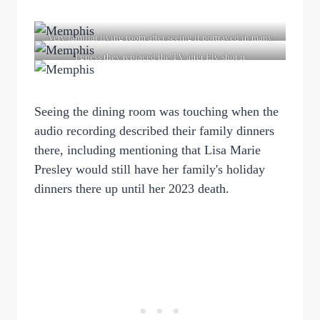
Very familiar living room after seeing it portrayed in many
movies
I guess they replaced the TV after Elv shot it
Seeing the dining room was touching when the
audio recording described their family dinners
there, including mentioning that Lisa Marie
Presley would still have her family's holiday
dinners there up until her 2023 death.