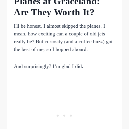
Planes at Graceland:
Are They Worth It?
I'll be honest, I almost skipped the planes. I
mean, how exciting can a couple of old jets
really be? But curiosity (and a coffee buzz) got
the best of me, so I hopped aboard.
And surprisingly? I’m glad I did.