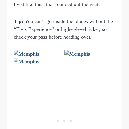
lived like this” that rounded out the visit.
Tip:
You can’t go inside the planes without the
“Elvis Experience” or higher-level ticket, so
check your pass before heading over.