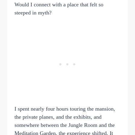
Would I connect with a place that felt so
steeped in myth?
I spent nearly four hours touring the mansion,
the private planes, and the exhibits, and
somewhere between the Jungle Room and the
Meditation Garden, the experience shifted. It