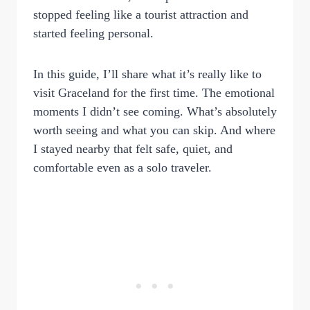
stopped feeling like a tourist attraction and
started feeling personal.
In this guide, I’ll share what it’s really like to
visit Graceland for the first time. The emotional
moments I didn’t see coming. What’s absolutely
worth seeing and what you can skip. And where
I stayed nearby that felt safe, quiet, and
comfortable even as a solo traveler.