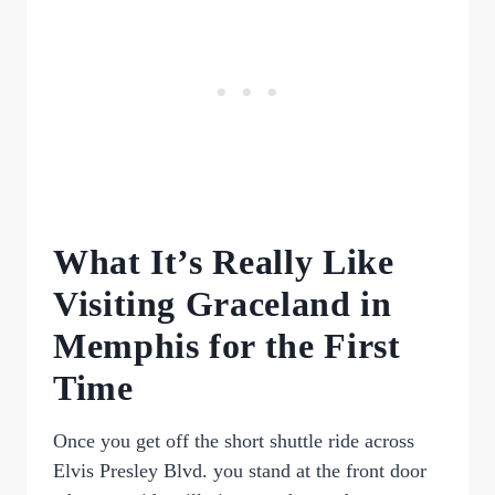
What It’s Really Like
Visiting Graceland in
Memphis for the First
Time
Once you get off the short shuttle ride across
Elvis Presley Blvd. you stand at the front door