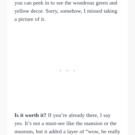
you can peek in to see the wondrous green and
yellow decor. Sorry, somehow, I missed taking
a picture of it.
Is it worth it?
If you’re already there, I say
yes. It’s not a must-see like the mansion or the
museum, but it added a layer of “wow, he really