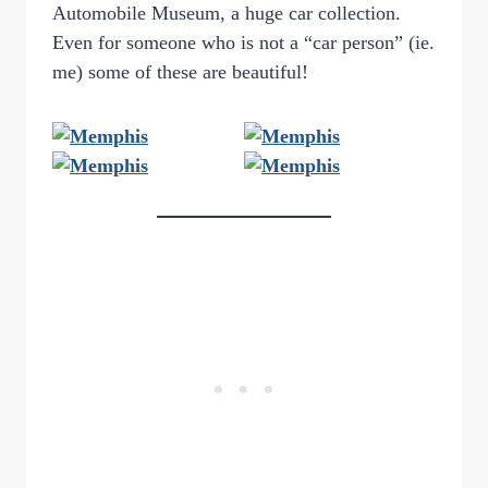
Automobile Museum, a huge car collection.
Even for someone who is not a “car person” (ie.
me) some of these are beautiful!