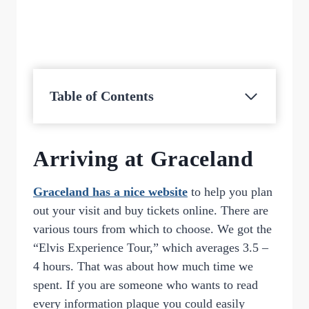
Table of Contents
Arriving at Graceland
Graceland has a nice website
to help you plan
out your visit and buy tickets online. There are
various tours from which to choose. We got the
“Elvis Experience Tour,” which averages 3.5 –
4 hours. That was about how much time we
spent. If you are someone who wants to read
every information plaque you could easily