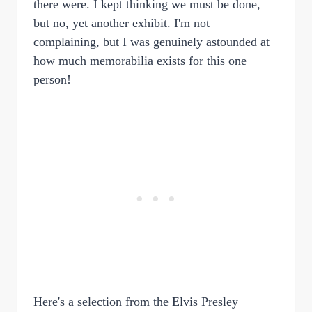
there were. I kept thinking we must be done,
but no, yet another exhibit. I'm not
complaining, but I was genuinely astounded at
how much memorabilia exists for this one
person!
Here's a selection from the Elvis Presley