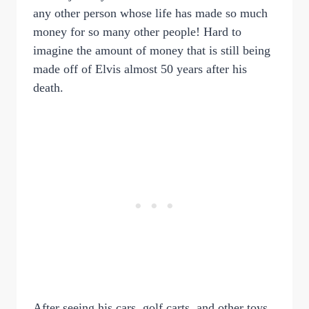
any other person whose life has made so much
money for so many other people! Hard to
imagine the amount of money that is still being
made off of Elvis almost 50 years after his
death.
After seeing his cars, golf carts, and other toys,