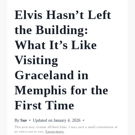
Elvis Hasn’t Left
the Building:
What It’s Like
Visiting
Graceland in
Memphis for the
First Time
By
Sue
Updated on
January 4, 2026
This post may contain affiliate links. I may earn a small commission at
no extra cost to you.
Learn more.