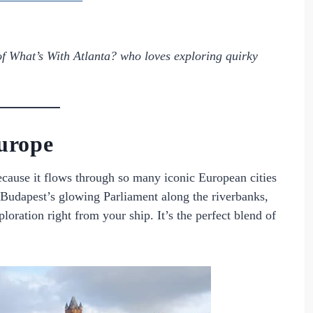
of
What’s With Atlanta?
who loves exploring quirky
urope
ecause it flows through so many iconic European cities
Budapest’s glowing Parliament along the riverbanks,
ploration right from your ship. It’s the perfect blend of