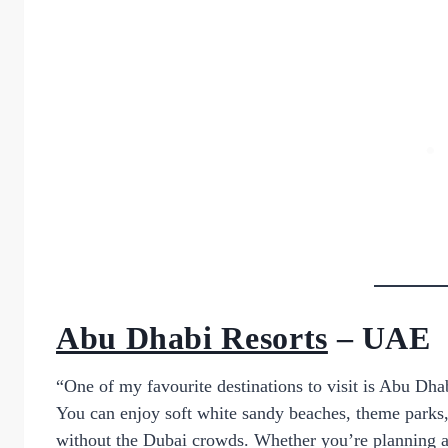
Abu Dhabi Resorts
– UAE
“One of my favourite destinations to visit is Abu Dha
You can enjoy soft white sandy beaches, theme parks,
without the Dubai crowds. Whether you’re planning a r