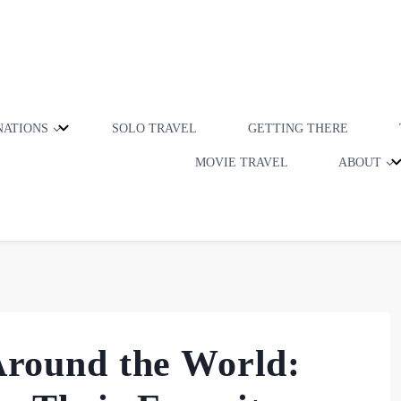
NATIONS
SOLO TRAVEL
GETTING THERE
MOVIE TRAVEL
ABOUT
 Around the World: