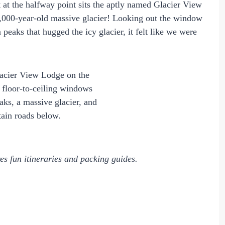
t at the halfway point sits the aptly named Glacier View
0,000-year-old massive glacier! Looking out the window
aks that hugged the icy glacier, it felt like we were
es fun itineraries and packing guides.