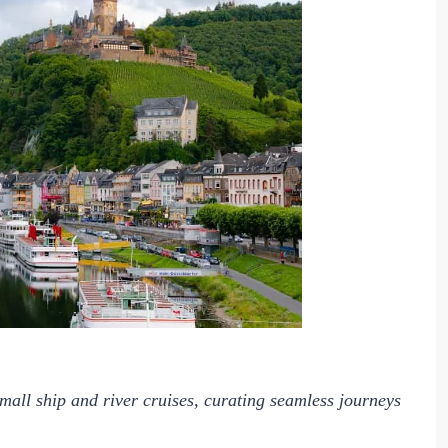
small ship and river cruises, curating seamless journeys