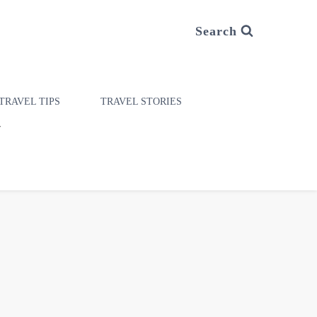
Search
TRAVEL TIPS
TRAVEL STORIES