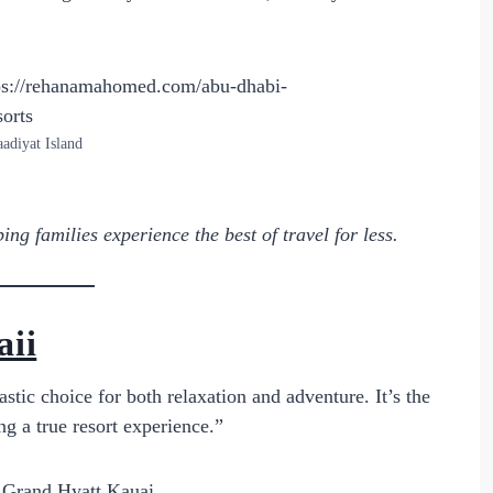
aadiyat Island
ng families experience the best of travel for less.
aii
stic choice for both relaxation and adventure. It’s the
ng a true resort experience.”