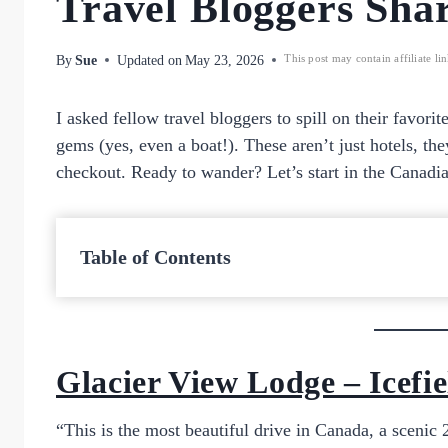
Travel Bloggers Shar
By
Sue
Updated on
May 23, 2026
This post may contain affiliate li
I asked fellow travel bloggers to spill on their favorit
gems (yes, even a boat!). These aren’t just hotels, the
checkout. Ready to wander? Let’s start in the Canadi
Table of Contents
Glacier View Lodge – Icef
“This is the most beautiful drive in Canada, a sceni