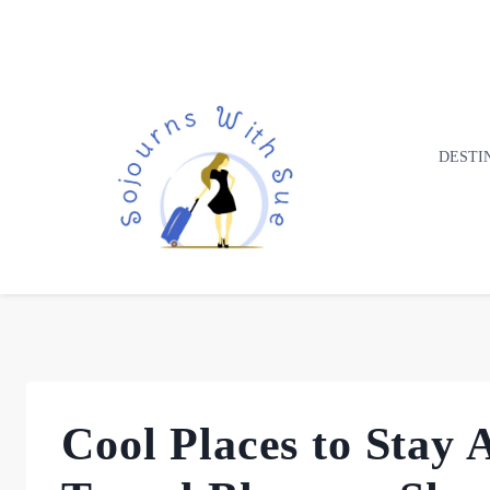
DESTI
Cool Places to Stay