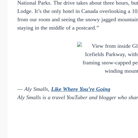
National Parks. The drive takes about three hours, bu
Lodge. It’s the only hotel in Canada overlooking a 1
from our room and seeing the snowy jagged mountain pe
staying in the middle of a postcard.”
—
Aly Smalls,
Like Where You’re Going
Aly Smalls is a travel YouTuber and blogger who shar