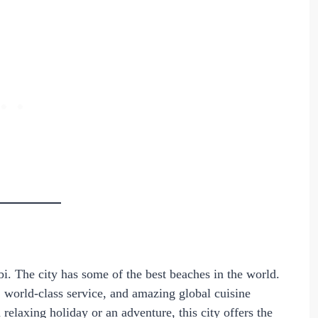
bi. The city has some of the best beaches in the world.
 world-class service, and amazing global cuisine
elaxing holiday or an adventure, this city offers the