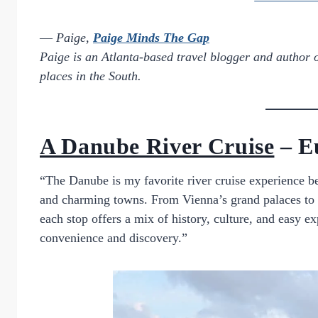
—
Paige,
Paige Minds The Gap
Paige is an Atlanta-based travel blogger and author 
places in the South.
A Danube River Cruise
– E
“The Danube is my favorite river cruise experience b
and charming towns. From Vienna’s grand palaces to 
each stop offers a mix of history, culture, and easy ex
convenience and discovery.”