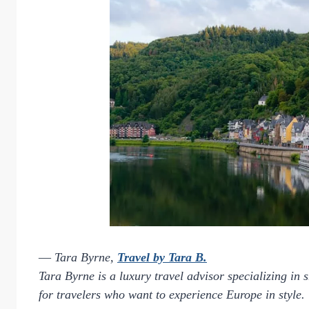
—
Tara Byrne,
Travel by Tara B.
Tara Byrne is a luxury travel advisor specializing in 
for travelers who want to experience Europe in style.