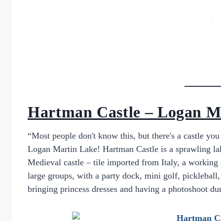
Hartman Castle – Logan M
“Most people don't know this, but there's a castle yo
Logan Martin Lake! Hartman Castle is a sprawling lake-
Medieval castle – tile imported from Italy, a working 
large groups, with a party dock, mini golf, pickleba
bringing princess dresses and having a photoshoot du