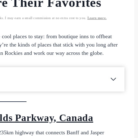
e Their Favorites
nks. I may earn a small commission at no extra cost to you.
Learn more.
e cool places to stay: from boutique inns to offbeat
y’re the kinds of places that stick with you long after
an Rockies and work our way across the globe.
ields Parkway, Canada
c 235km highway that connects Banff and Jasper