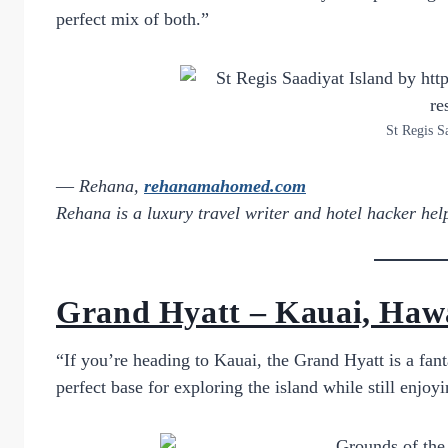
perfect mix of both.”
St Regis S
—
Rehana,
rehanamahomed.com
Rehana is a luxury travel writer and hotel hacker helpi
Grand Hyatt – Kauai, Haw
“If you’re heading to Kauai, the Grand Hyatt is a fanta
perfect base for exploring the island while still enjoyi