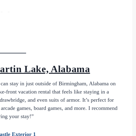
artin Lake, Alabama
u can stay in just outside of Birmingham, Alabama on
front vacation rental that feels like staying in a
drawbridge, and even suits of armor. It’s perfect for
ll, arcade games, board games, and more. I recommend
ring your stay!”