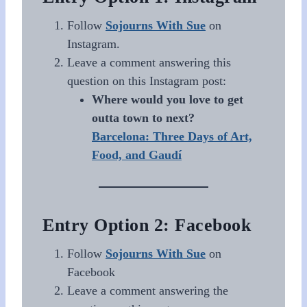
Follow
Sojourns With Sue
on
Instagram.
Leave a comment answering this
question on this Instagram post:
Where would you love to get
outta town to next?
Barcelona: Three Days of Art,
Food, and Gaudí
Entry Option 2: Facebook
Follow
Sojourns With Sue
on
Facebook
Leave a comment answering the