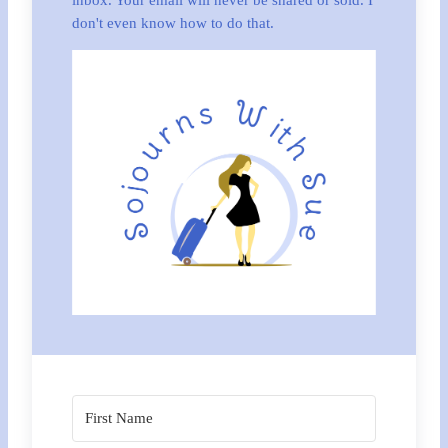
inbox. Your email will never be shared or sold. I
don't even know how to do that.