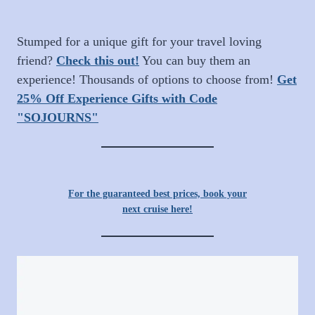
Stumped for a unique gift for your travel loving
friend?
Check this out!
You can buy them an
experience! Thousands of options to choose from!
Get
25% Off Experience Gifts with Code
"SOJOURNS"
For the guaranteed best prices, book your
next cruise here!