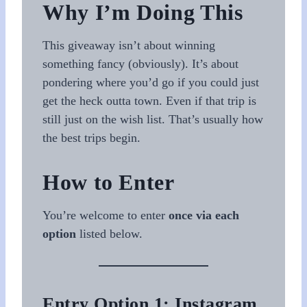
Why I’m Doing This
This giveaway isn’t about winning
something fancy (obviously). It’s about
pondering where you’d go if you could just
get the heck outta town. Even if that trip is
still just on the wish list. That’s usually how
the best trips begin.
How to Enter
You’re welcome to enter
once via each
option
listed below.
Entry Option 1: Instagram