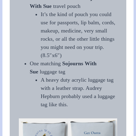
With Sue
travel pouch
It’s the kind of pouch you could
use for passports, lip balm, cords,
makeup, medicine, very small
rocks, or all the other little things
you might need on your trip.
(8.5″x6″)
One matching
Sojourns With
Sue
luggage tag
A heavy duty acrylic luggage tag
with a leather strap. Audrey
Hepburn probably used a luggage
tag like this.