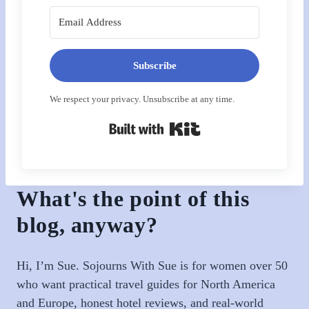
Subscribe
We respect your privacy. Unsubscribe at any time.
Built with Kit
What's the point of this
blog, anyway?
Hi, I’m Sue. Sojourns With Sue is for women over 50
who want practical travel guides for North America
and Europe, honest hotel reviews, and real-world