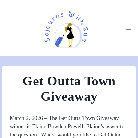
Get Outta Town
Giveaway
March 2, 2026 – The Get Outta Town Giveaway
winner is Elaine Bowden Powell. Elaine’s aswer to
the question “Where would you like to Get Outta