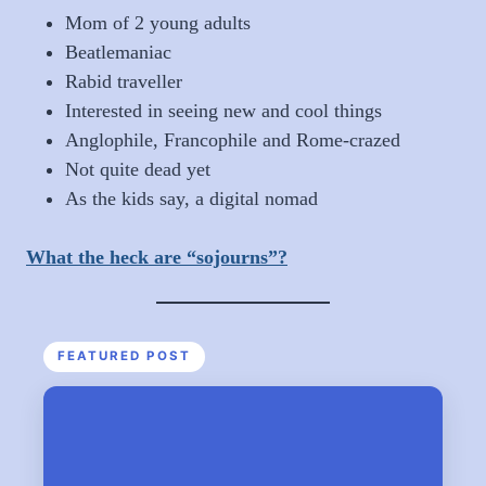
Mom of 2 young adults
Beatlemaniac
Rabid traveller
Interested in seeing new and cool things
Anglophile, Francophile and Rome-crazed
Not quite dead yet
As the kids say, a digital nomad
What the heck are “sojourns”?
FEATURED POST