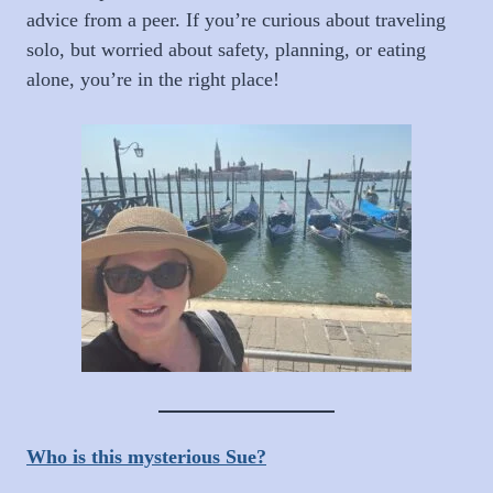
advice from a peer. If you’re curious about traveling
solo, but worried about safety, planning, or eating
alone, you’re in the right place!
Who is this mysterious Sue?