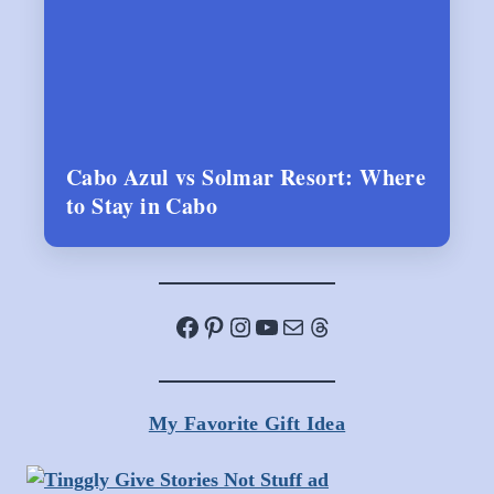
Cabo Azul vs Solmar Resort: Where
to Stay in Cabo
Facebook
Pinterest
Instagram
YouTube
Mail
Threads
My Favorite Gift Idea