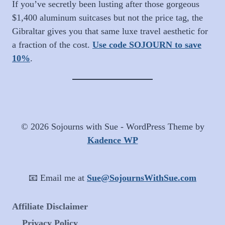
If you’ve secretly been lusting after those gorgeous
$1,400 aluminum suitcases but not the price tag, the
Gibraltar gives you that same luxe travel aesthetic for
a fraction of the cost.
Use code SOJOURN to save
10%
.
© 2026 Sojourns with Sue - WordPress Theme by
Kadence WP
📧 Email me at
Sue@SojournsWithSue.com
Affiliate Disclaimer
Privacy Policy