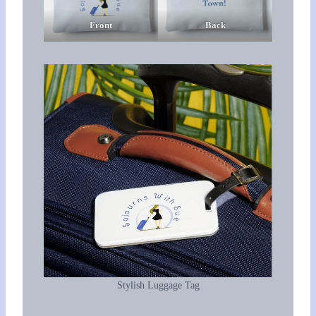
Front
Back
Stylish Luggage Tag