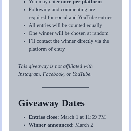
You may enter
once per platform
Following and commenting are
required for social and YouTube entries
All entries will be counted equally
One winner will be chosen at random
I’ll contact the winner directly via the
platform of entry
This giveaway is not affiliated with
Instagram, Facebook, or YouTube.
Giveaway Dates
Entries close:
March 1 at 11:59 PM
Winner announced:
March 2