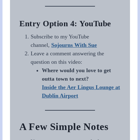
Entry Option 4: YouTube
Subscribe to my YouTube
channel,
Sojourns With Sue
Leave a comment answering the
question on this video:
Where would you love to get
outta town to next?
Inside the Aer Lingus Lounge at
Dublin Airport
A Few Simple Notes