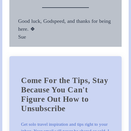
Good luck, Godspeed, and thanks for being
here. 🍀
Sue
Come For the Tips, Stay
Because You Can't
Figure Out How to
Unsubscribe
Get solo travel inspiration and tips right to your