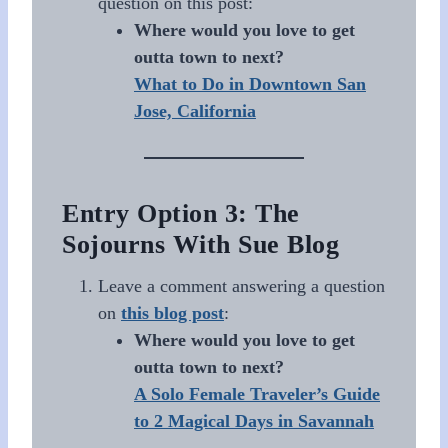
question on this post:
Where would you love to get
outta town to next?
What to Do in Downtown San
Jose, California
Entry Option 3: The
Sojourns With Sue Blog
Leave a comment answering a question
on
this blog post
:
Where would you love to get
outta town to next?
A Solo Female Traveler’s Guide
to 2 Magical Days in Savannah