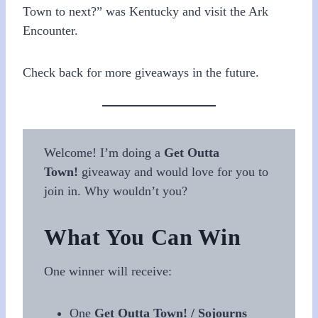
Town to next?” was Kentucky and visit the Ark
Encounter.
Check back for more giveaways in the future.
Welcome! I’m doing a
Get Outta
Town!
giveaway and would love for you to
join in. Why wouldn’t you?
What You Can Win
One winner will receive:
One
Get Outta Town! / Sojourns