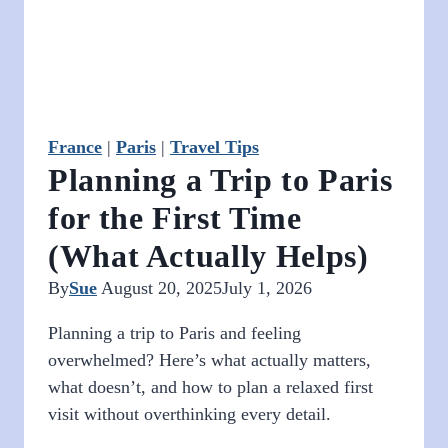
France
|
Paris
|
Travel Tips
Planning a Trip to Paris
for the First Time
(What Actually Helps)
By
Sue
August 20, 2025
July 1, 2026
Planning a trip to Paris and feeling
overwhelmed? Here’s what actually matters,
what doesn’t, and how to plan a relaxed first
visit without overthinking every detail.