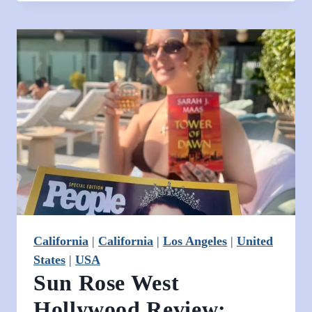
Mountain
View’s
Boutique
Base
for
Solo
Travelers
California
|
California
|
Los Angeles
|
United
States
|
USA
Sun Rose West
Hollywood Review: