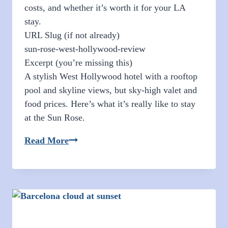
costs, and whether it’s worth it for your LA
stay.
URL Slug (if not already)
sun-rose-west-hollywood-review
Excerpt (you’re missing this)
A stylish West Hollywood hotel with a rooftop
pool and skyline views, but sky-high valet and
food prices. Here’s what it’s really like to stay
at the Sun Rose.
Sun
Read More
Rose
West
Hollywood
Review:
Rooftop
Pool,