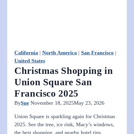
a
Walkable
Location
California
|
North America
|
San Francisco
|
United States
Christmas Shopping in
Union Square San
Francisco 2025
By
Sue
November 18, 2025
May 23, 2026
Union Square is sparkling again for Christmas
2025. See the tree, ice rink, Macy’s windows,
the best shopping, and nearby hotel tips.