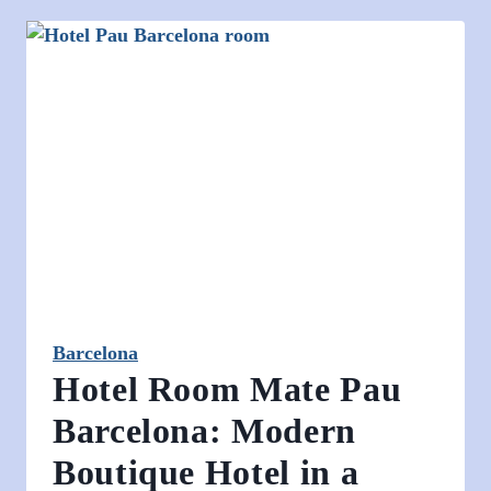
Barcelona
Hotel Room Mate Pau
Barcelona: Modern
Boutique Hotel in a