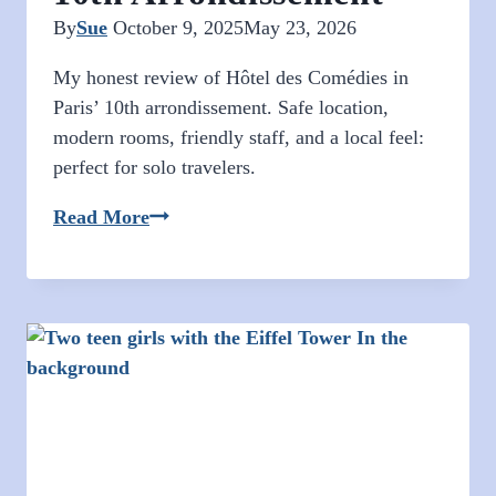
By
Sue
October 9, 2025
May 23, 2026
My honest review of Hôtel des Comédies in
Paris’ 10th arrondissement. Safe location,
modern rooms, friendly staff, and a local feel:
perfect for solo travelers.
Paris
Read More
Hotel
Review:
Affordable
Stay
in
the
10th
Arrondissement