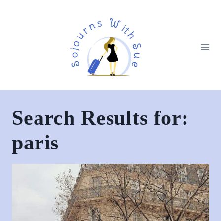
Search Results for:
paris