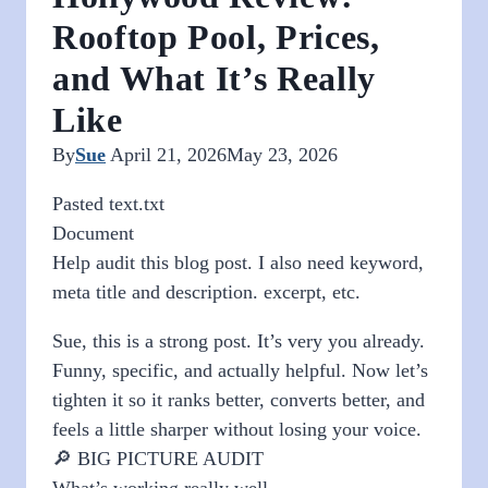
Rooftop Pool, Prices,
and What It’s Really
Like
By
Sue
April 21, 2026
May 23, 2026
Pasted text.txt
Document
Help audit this blog post. I also need keyword,
meta title and description. excerpt, etc.
Sue, this is a strong post. It’s very you already.
Funny, specific, and actually helpful. Now let’s
tighten it so it ranks better, converts better, and
feels a little sharper without losing your voice.
🔎 BIG PICTURE AUDIT
What’s working really well