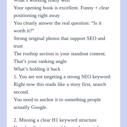
Your opening hook is excellent. Funny + clear
positioning right away
You clearly answer the real question: “Is it
worth it?”
Strong original photos that support SEO and
trust
The rooftop section is your standout content.
That’s your ranking angle
What’s holding it back
1. You are not targeting a strong SEO keyword
Right now this reads like a story first, search
second.
You need to anchor it to something people
actually Google.
2. Missing a clear H1 keyword structure