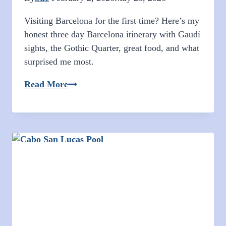
Visiting Barcelona for the first time? Here’s my
honest three day Barcelona itinerary with Gaudí
sights, the Gothic Quarter, great food, and what
surprised me most.
Three
Read More
Days
in
Barcelona:
Gaudí,
Giggles,
Gothic
Streets,
and
My
First