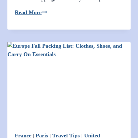
Christmas
Read More
Shopping
in
Union
Square
San
Francisco
2025
France
|
Paris
|
Travel Tips
|
United