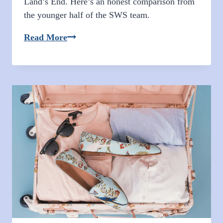
Land’s End. Here’s an honest comparison from
the younger half of the SWS team.
Anna’s
Read More
Cabo
San
Lucas
Experience:
Two
Resort
Reviews
and
A
Recap
on
Downtown
Cabo