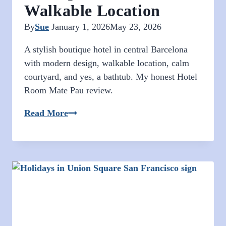
Walkable Location
By
Sue
January 1, 2026
May 23, 2026
A stylish boutique hotel in central Barcelona
with modern design, walkable location, calm
courtyard, and yes, a bathtub. My honest Hotel
Room Mate Pau review.
Hotel
Read More
Room
Mate
Pau
Barcelona:
Modern
Boutique
Hotel
in