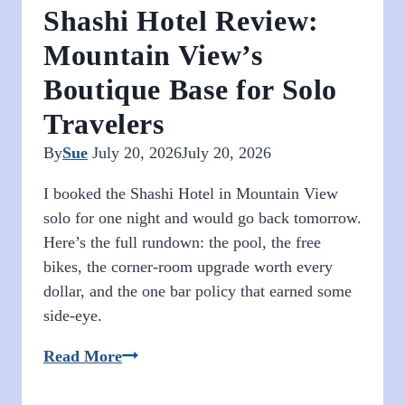
Shashi Hotel Review:
Mountain View’s
Boutique Base for Solo
Travelers
By
Sue
July 20, 2026
July 20, 2026
I booked the Shashi Hotel in Mountain View
solo for one night and would go back tomorrow.
Here’s the full rundown: the pool, the free
bikes, the corner-room upgrade worth every
dollar, and the one bar policy that earned some
side-eye.
Shashi
Read More
Hotel
Review: