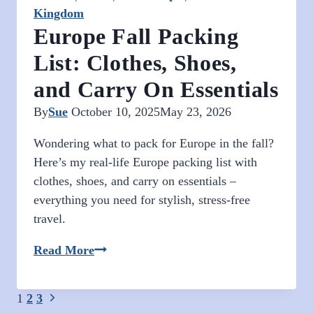
Kingdom
Europe Fall Packing
List: Clothes, Shoes,
and Carry On Essentials
By
Sue
October 10, 2025
May 23, 2026
Wondering what to pack for Europe in the fall?
Here’s my real-life Europe packing list with
clothes, shoes, and carry on essentials –
everything you need for stylish, stress-free
travel.
Europe
Read More
Fall
Packing
Page
Next
1
2
3
List: