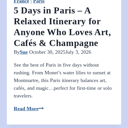
France
|
Paris
5 Days in Paris – A
Relaxed Itinerary for
Anyone Who Loves Art,
Cafés & Champagne
By
Sue
October 30, 2025
July 3, 2026
See the best of Paris in five days without
rushing. From Monet’s water lilies to sunset at
Montmartre, this Paris itinerary balances art,
cafés, and magic…perfect for first-time or solo
travelers.
5
Read More
Days
in