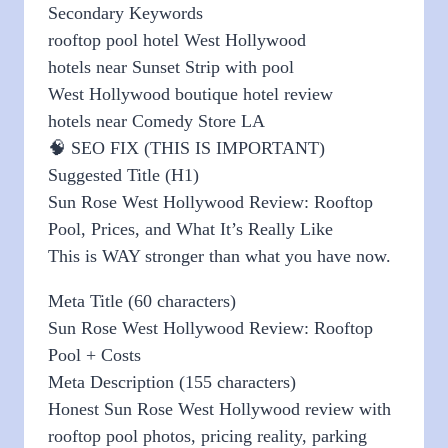
Secondary Keywords
rooftop pool hotel West Hollywood
hotels near Sunset Strip with pool
West Hollywood boutique hotel review
hotels near Comedy Store LA
🧠 SEO FIX (THIS IS IMPORTANT)
Suggested Title (H1)
Sun Rose West Hollywood Review: Rooftop
Pool, Prices, and What It’s Really Like
This is WAY stronger than what you have now.
Meta Title (60 characters)
Sun Rose West Hollywood Review: Rooftop
Pool + Costs
Meta Description (155 characters)
Honest Sun Rose West Hollywood review with
rooftop pool photos, pricing reality, parking