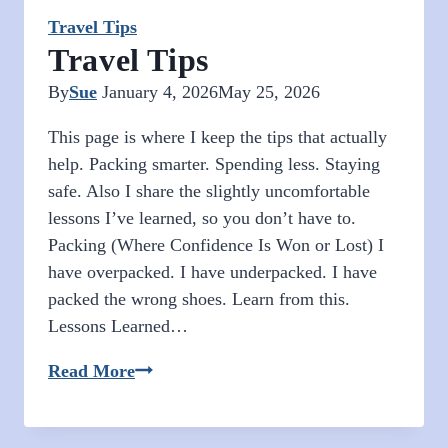
Travel Tips
Travel Tips
By
Sue
January 4, 2026
May 25, 2026
This page is where I keep the tips that actually
help. Packing smarter. Spending less. Staying
safe. Also I share the slightly uncomfortable
lessons I’ve learned, so you don’t have to.
Packing (Where Confidence Is Won or Lost) I
have overpacked. I have underpacked. I have
packed the wrong shoes. Learn from this.
Lessons Learned…
Travel
Read More
Tips