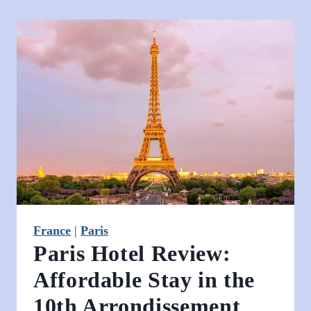
Paris
–
A
Relaxed
Itinerary
for
Anyone
Who
Loves
Art,
Cafés
&
France
|
Paris
Champagne
Paris Hotel Review:
Affordable Stay in the
10th Arrondissement