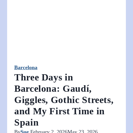
Prices,
and
What
It’s
Really
Like
Barcelona
Three Days in
Barcelona: Gaudí,
Giggles, Gothic Streets,
and My First Time in
Spain
By
Sue
February 2, 2026
May 23, 2026