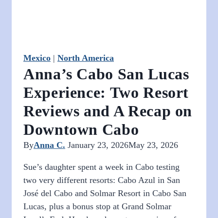
Time
in
Spain
Mexico
|
North America
Anna’s Cabo San Lucas
Experience: Two Resort
Reviews and A Recap on
Downtown Cabo
By
Anna C.
January 23, 2026
May 23, 2026
Sue’s daughter spent a week in Cabo testing
two very different resorts: Cabo Azul in San
José del Cabo and Solmar Resort in Cabo San
Lucas, plus a bonus stop at Grand Solmar