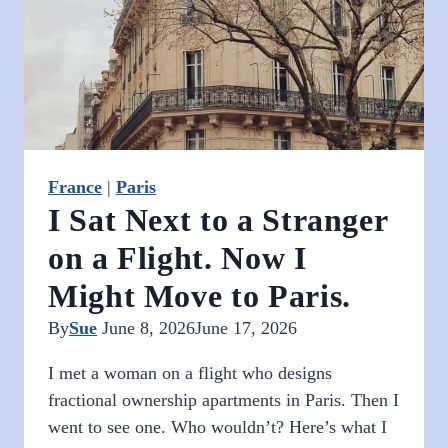
France
|
Paris
I Sat Next to a Stranger
on a Flight. Now I
Might Move to Paris.
By
Sue
June 8, 2026
June 17, 2026
I met a woman on a flight who designs
fractional ownership apartments in Paris. Then I
went to see one. Who wouldn’t? Here’s what I