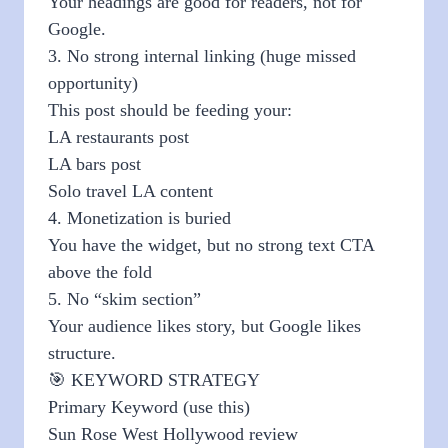
Your headings are good for readers, not for
Google.
3. No strong internal linking (huge missed
opportunity)
This post should be feeding your:
LA restaurants post
LA bars post
Solo travel LA content
4. Monetization is buried
You have the widget, but no strong text CTA
above the fold
5. No “skim section”
Your audience likes story, but Google likes
structure.
🎯 KEYWORD STRATEGY
Primary Keyword (use this)
Sun Rose West Hollywood review